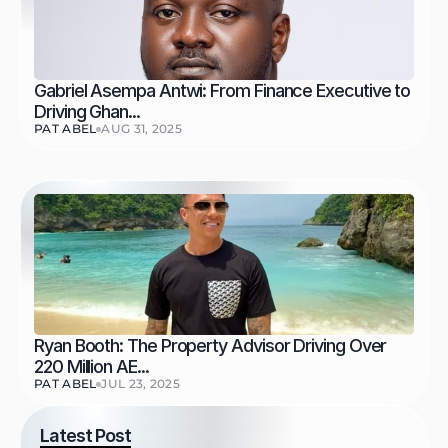
Gabriel Asempa Antwi: From Finance Executive to 
Driving Ghan...
PAT ABEL
AUG 31, 2025
Ryan Booth: The Property Advisor Driving Over 
220 Million AE...
PAT ABEL
JUL 23, 2025
Latest Post