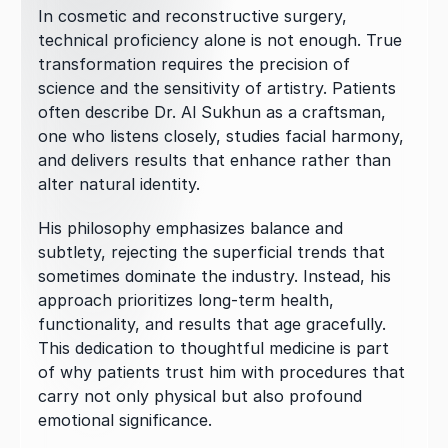
In cosmetic and reconstructive surgery, 
technical proficiency alone is not enough. True 
transformation requires the precision of 
science and the sensitivity of artistry. Patients 
often describe Dr. Al Sukhun as a craftsman, 
one who listens closely, studies facial harmony, 
and delivers results that enhance rather than 
alter natural identity.
His philosophy emphasizes balance and 
subtlety, rejecting the superficial trends that 
sometimes dominate the industry. Instead, his 
approach prioritizes long-term health, 
functionality, and results that age gracefully. 
This dedication to thoughtful medicine is part 
of why patients trust him with procedures that 
carry not only physical but also profound 
emotional significance.