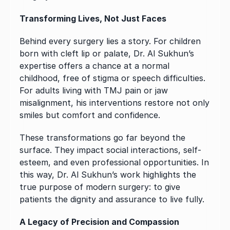
Transforming Lives, Not Just Faces
Behind every surgery lies a story. For children 
born with cleft lip or palate, Dr. Al Sukhun’s 
expertise offers a chance at a normal 
childhood, free of stigma or speech difficulties. 
For adults living with TMJ pain or jaw 
misalignment, his interventions restore not only 
smiles but comfort and confidence.
These transformations go far beyond the 
surface. They impact social interactions, self-
esteem, and even professional opportunities. In 
this way, Dr. Al Sukhun’s work highlights the 
true purpose of modern surgery: to give 
patients the dignity and assurance to live fully.
A Legacy of Precision and Compassion