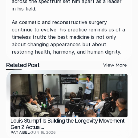
across the spectrum set him apart as a leader 
in his field.
As cosmetic and reconstructive surgery 
continue to evolve, his practice reminds us of a 
timeless truth: the best medicine is not only 
about changing appearances but about 
restoring health, harmony, and human dignity.
Related Post
View More
Louis Stumpf Is Building the Longevity Movement 
Gen Z Actual...
PAT ABEL
JUN 16, 2026