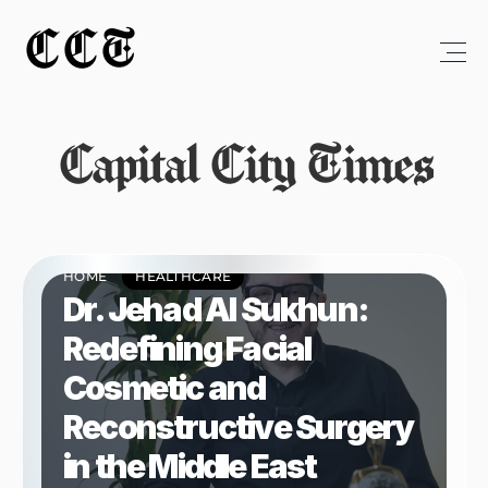
CCT
Capital City Times
HOME
HEALTHCARE
Dr. Jehad Al Sukhun: 
Redefining Facial 
Cosmetic and 
Reconstructive Surgery 
in the Middle East