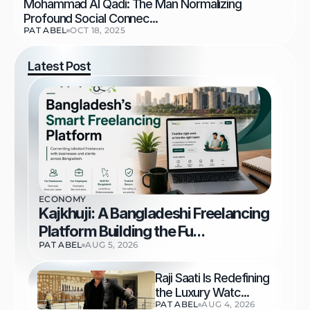
Mohammad Al Qadi: The Man Normalizing 
Profound Social Connec...
PAT ABEL
OCT 18, 2025
Latest Post
ECONOMY
Kajkhuji: A Bangladeshi Freelancing 
Platform Building the Fu...
PAT ABEL
AUG 5, 2026
Raji Saati Is Redefining 
the Luxury Watc...
PAT ABEL
AUG 4, 2026