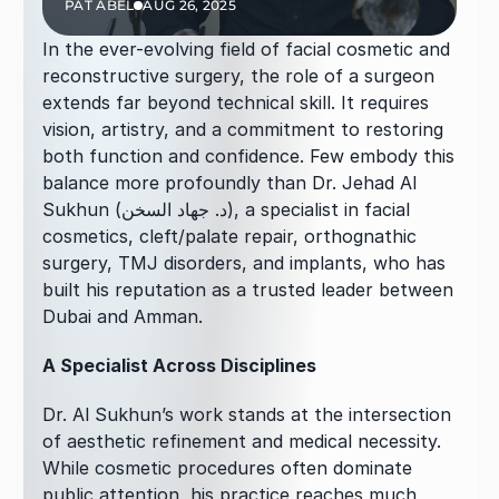
PAT ABEL
AUG 26, 2025
In the ever-evolving field of facial cosmetic and 
reconstructive surgery, the role of a surgeon 
extends far beyond technical skill. It requires 
vision, artistry, and a commitment to restoring 
both function and confidence. Few embody this 
balance more profoundly than Dr. Jehad Al 
Sukhun (د. جهاد السخن), a specialist in facial 
cosmetics, cleft/palate repair, orthognathic 
surgery, TMJ disorders, and implants, who has 
built his reputation as a trusted leader between 
Dubai and Amman.
A Specialist Across Disciplines
Dr. Al Sukhun’s work stands at the intersection 
of aesthetic refinement and medical necessity. 
While cosmetic procedures often dominate 
public attention, his practice reaches much 