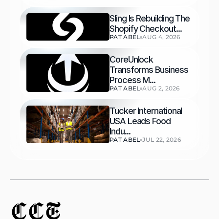
Sling Is Rebuilding The 
Shopify Checkout...
PAT ABEL
AUG 4, 2026
CoreUnlock 
Transforms Business 
Process M...
PAT ABEL
AUG 2, 2026
Tucker International 
USA Leads Food 
Indu...
PAT ABEL
JUL 22, 2026
CCT