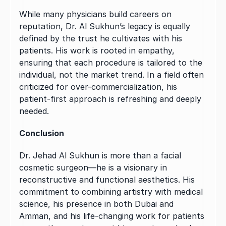
While many physicians build careers on 
reputation, Dr. Al Sukhun’s legacy is equally 
defined by the trust he cultivates with his 
patients. His work is rooted in empathy, 
ensuring that each procedure is tailored to the 
individual, not the market trend. In a field often 
criticized for over-commercialization, his 
patient-first approach is refreshing and deeply 
needed.
Conclusion
Dr. Jehad Al Sukhun is more than a facial 
cosmetic surgeon—he is a visionary in 
reconstructive and functional aesthetics. His 
commitment to combining artistry with medical 
science, his presence in both Dubai and 
Amman, and his life-changing work for patients 