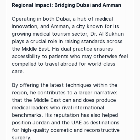
Regional Impact: Bridging Dubai and Amman
Operating in both Dubai, a hub of medical 
innovation, and Amman, a city known for its 
growing medical tourism sector, Dr. Al Sukhun 
plays a crucial role in raising standards across 
the Middle East. His dual practice ensures 
accessibility to patients who may otherwise feel 
compelled to travel abroad for world-class 
care.
By offering the latest techniques within the 
region, he contributes to a larger narrative: 
that the Middle East can and does produce 
medical leaders who rival international 
benchmarks. His reputation has also helped 
position Jordan and the UAE as destinations 
for high-quality cosmetic and reconstructive 
surgery.