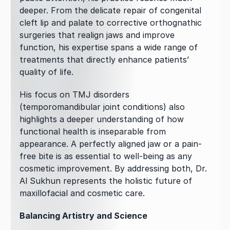
deeper. From the delicate repair of congenital 
cleft lip and palate to corrective orthognathic 
surgeries that realign jaws and improve 
function, his expertise spans a wide range of 
treatments that directly enhance patients’ 
quality of life.
His focus on TMJ disorders 
(temporomandibular joint conditions) also 
highlights a deeper understanding of how 
functional health is inseparable from 
appearance. A perfectly aligned jaw or a pain-
free bite is as essential to well-being as any 
cosmetic improvement. By addressing both, Dr. 
Al Sukhun represents the holistic future of 
maxillofacial and cosmetic care.
Balancing Artistry and Science