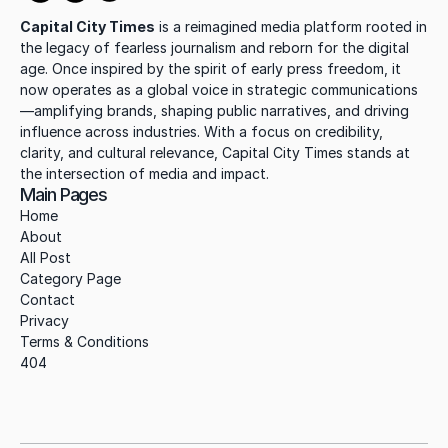
Capital City Times
 is a reimagined media platform rooted in 
the legacy of fearless journalism and reborn for the digital 
age. Once inspired by the spirit of early press freedom, it 
now operates as a global voice in strategic communications
—amplifying brands, shaping public narratives, and driving 
influence across industries. With a focus on credibility, 
clarity, and cultural relevance, Capital City Times stands at 
the intersection of media and impact.
Main Pages
Home
About
All Post
Category Page
Contact
Privacy
Terms & Conditions
404