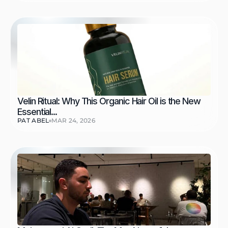
Velin Ritual: Why This Organic Hair Oil is the New 
Essential...
PAT ABEL
MAR 24, 2026