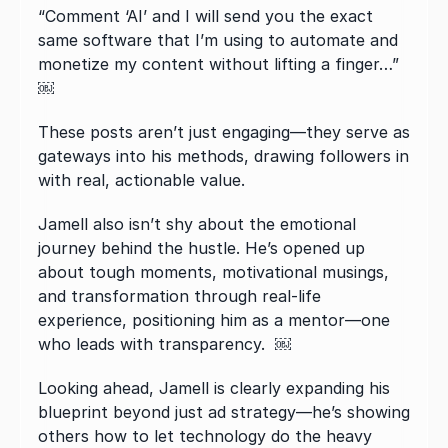
“Comment ‘AI’ and I will send you the exact 
same software that I’m using to automate and 
monetize my content without lifting a finger…”  
￼
These posts aren’t just engaging—they serve as 
gateways into his methods, drawing followers in 
with real, actionable value.
Jamell also isn’t shy about the emotional 
journey behind the hustle. He’s opened up 
about tough moments, motivational musings, 
and transformation through real-life 
experience, positioning him as a mentor—one 
who leads with transparency.  ￼
Looking ahead, Jamell is clearly expanding his 
blueprint beyond just ad strategy—he’s showing 
others how to let technology do the heavy 