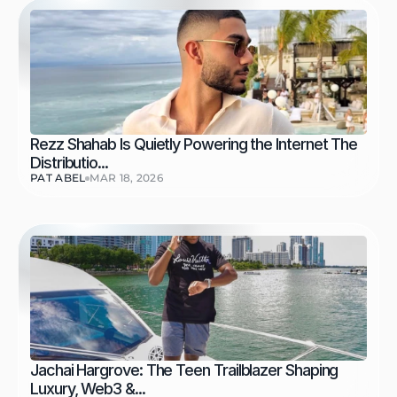
Rezz Shahab Is Quietly Powering the Internet The 
Distributio...
PAT ABEL
MAR 18, 2026
Jachai Hargrove: The Teen Trailblazer Shaping 
Luxury, Web3 &...