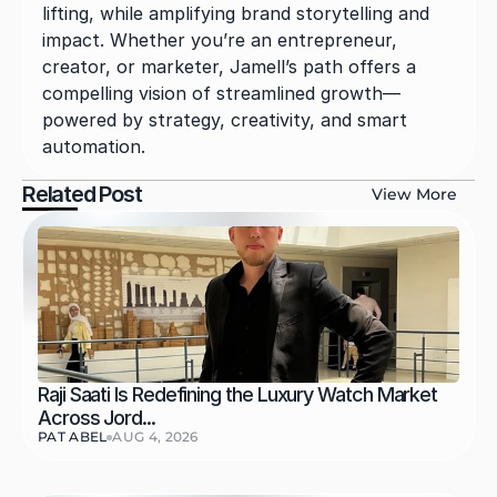
lifting, while amplifying brand storytelling and 
impact. Whether you’re an entrepreneur, 
creator, or marketer, Jamell’s path offers a 
compelling vision of streamlined growth—
powered by strategy, creativity, and smart 
automation.
Related Post
View More
Raji Saati Is Redefining the Luxury Watch Market 
Across Jord...
PAT ABEL
AUG 4, 2026