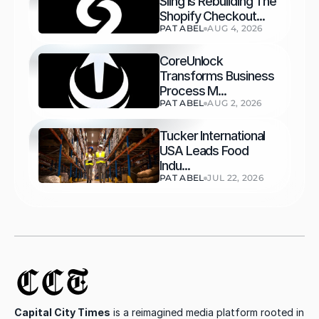
Sling Is Rebuilding The 
Shopify Checkout...
PAT ABEL
AUG 4, 2026
CoreUnlock 
Transforms Business 
Process M...
PAT ABEL
AUG 2, 2026
Tucker International 
USA Leads Food 
Indu...
PAT ABEL
JUL 22, 2026
CCT
Capital City Times
 is a reimagined media platform rooted in 