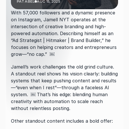
PAT ABEL
AUG 15, 2025
With 57,000 followers and a dynamic presence 
on Instagram, Jamell NYT operates at the 
intersection of creative branding and high-
powered automation. Describing himself as an 
“Ad Strategist | Hitmaker | Brand Builder,” he 
focuses on helping creators and entrepreneurs 
grow—“no cap.”  ￼
Jamell’s work challenges the old grind culture. 
A standout reel shows his vision clearly: building 
systems that keep pushing content and results
—“even when I rest”—through a faceless AI 
system.  ￼ That’s his edge: blending human 
creativity with automation to scale reach 
without relentless posting.
Other standout content includes a bold offer: