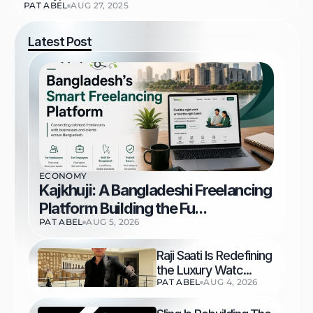
PAT ABEL
AUG 27, 2025
Latest Post
ECONOMY
Kajkhuji: A Bangladeshi Freelancing 
Platform Building the Fu...
PAT ABEL
AUG 5, 2026
Raji Saati Is Redefining 
the Luxury Watc...
PAT ABEL
AUG 4, 2026