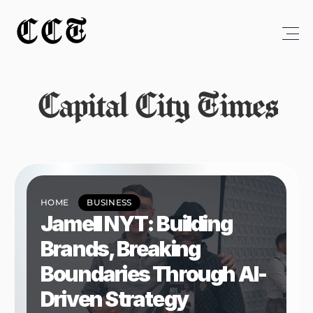
CCT
Capital City Times
HOME
BUSINESS
Jamell NYT: Building 
Brands, Breaking 
Boundaries Through AI-
Driven Strategy