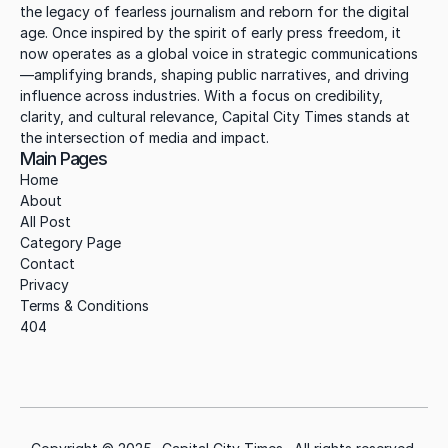
the legacy of fearless journalism and reborn for the digital 
age. Once inspired by the spirit of early press freedom, it 
now operates as a global voice in strategic communications
—amplifying brands, shaping public narratives, and driving 
influence across industries. With a focus on credibility, 
clarity, and cultural relevance, Capital City Times stands at 
the intersection of media and impact.
Main Pages
Home
About
All Post
Category Page
Contact
Privacy
Terms & Conditions
404