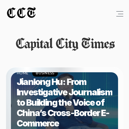
CCT
Capital City Times
HOME
BUSINESS
Jianlong Hu: From 
Investigative Journalism 
to Building the Voice of 
China’s Cross-Border E-
Commerce