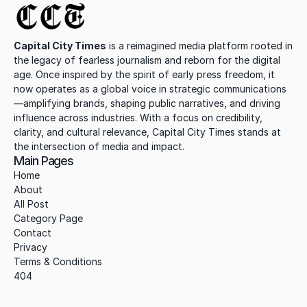
CCT
Capital City Times
 is a reimagined media platform rooted in 
the legacy of fearless journalism and reborn for the digital 
age. Once inspired by the spirit of early press freedom, it 
now operates as a global voice in strategic communications
—amplifying brands, shaping public narratives, and driving 
influence across industries. With a focus on credibility, 
clarity, and cultural relevance, Capital City Times stands at 
the intersection of media and impact.
Main Pages
Home
About
All Post
Category Page
Contact
Privacy
Terms & Conditions
404