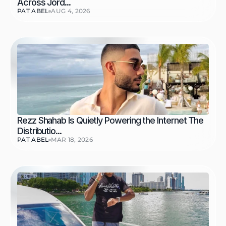
Across Jord...
PAT ABEL
AUG 4, 2026
Rezz Shahab Is Quietly Powering the Internet The 
Distributio...
PAT ABEL
MAR 18, 2026