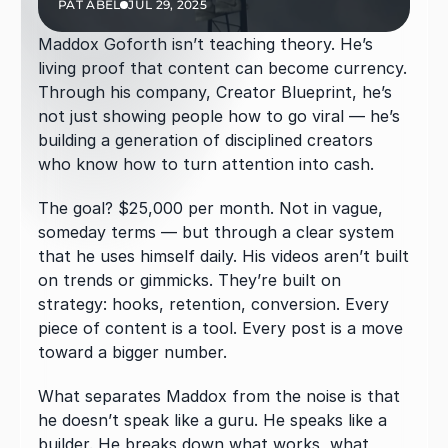
PAT ABEL
JUL 29, 2025
Maddox Goforth isn’t teaching theory. He’s 
living proof that content can become currency. 
Through his company, Creator Blueprint, he’s 
not just showing people how to go viral — he’s 
building a generation of disciplined creators 
who know how to turn attention into cash.
The goal? $25,000 per month. Not in vague, 
someday terms — but through a clear system 
that he uses himself daily. His videos aren’t built 
on trends or gimmicks. They’re built on 
strategy: hooks, retention, conversion. Every 
piece of content is a tool. Every post is a move 
toward a bigger number.
What separates Maddox from the noise is that 
he doesn’t speak like a guru. He speaks like a 
builder. He breaks down what works, what 