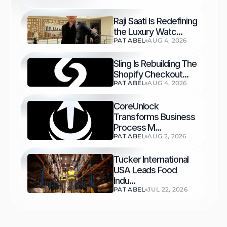
Raji Saati Is Redefining 
the Luxury Watc...
PAT ABEL
AUG 4, 2026
Sling Is Rebuilding The 
Shopify Checkout...
PAT ABEL
AUG 4, 2026
CoreUnlock 
Transforms Business 
Process M...
PAT ABEL
AUG 2, 2026
Tucker International 
USA Leads Food 
Indu...
PAT ABEL
JUL 22, 2026