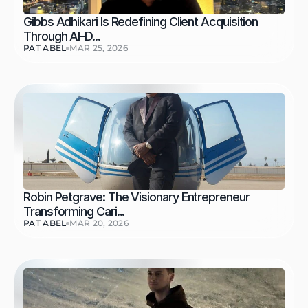
Gibbs Adhikari Is Redefining Client Acquisition 
Through AI-D...
PAT ABEL
MAR 25, 2026
Robin Petgrave: The Visionary Entrepreneur 
Transforming Cari...
PAT ABEL
MAR 20, 2026