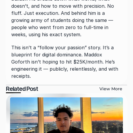
doesn’t, and how to move with precision. No 
fluff. Just execution. And behind him is a 
growing army of students doing the same — 
people who went from zero to full-time in 
weeks, using his exact system.
This isn’t a “follow your passion” story. It’s a 
blueprint for digital dominance. Maddox 
Goforth isn’t hoping to hit $25K/month. He’s 
engineering it — publicly, relentlessly, and with 
receipts.
Related Post
View More