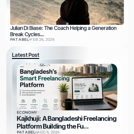
Julian Di Biase: The Coach Helping a Generation 
Break Cycles...
PAT ABEL
FEB 26, 2026
Latest Post
ECONOMY
Kajkhuji: A Bangladeshi Freelancing 
Platform Building the Fu...
PAT ABEL
AUG 5, 2026