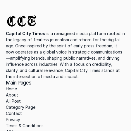
CCT
Capital City Times
 is a reimagined media platform rooted in 
the legacy of fearless journalism and reborn for the digital 
age. Once inspired by the spirit of early press freedom, it 
now operates as a global voice in strategic communications
—amplifying brands, shaping public narratives, and driving 
influence across industries. With a focus on credibility, 
clarity, and cultural relevance, Capital City Times stands at 
the intersection of media and impact.
Main Pages
Home
About
All Post
Category Page
Contact
Privacy
Terms & Conditions