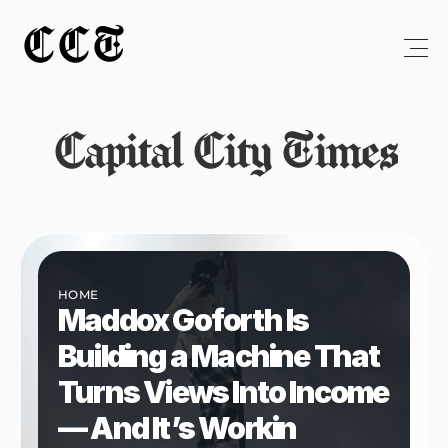
CCT
Capital City Times
HOME
Maddox Goforth Is 
Building a Machine That 
Turns Views Into Income 
— And It’s Workin