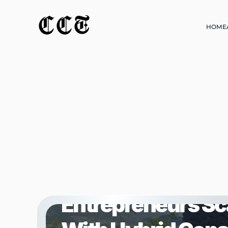
CCT
HOME
HOME
BUSINESS
Muheez Owosho Is
Entrepreneurs Sc