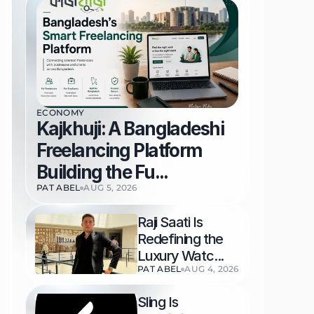
ECONOMY
Kajkhuji: A Bangladeshi 
Freelancing Platform 
Building the Fu...
PAT ABEL
AUG 5, 2026
Raji Saati Is 
Redefining the 
Luxury Watc...
PAT ABEL
AUG 4, 2026
Sling Is 