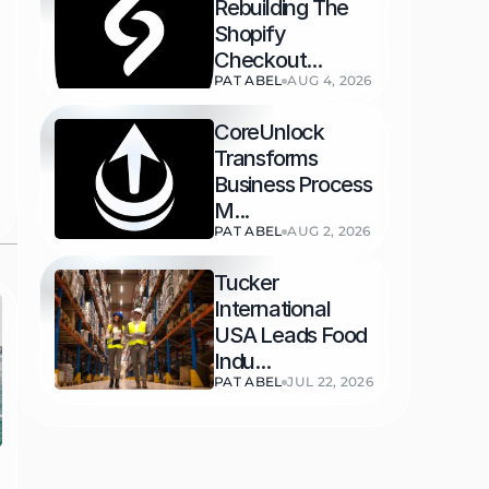
Rebuilding The 
Shopify 
Checkout...
PAT ABEL
AUG 4, 2026
CoreUnlock 
Transforms 
Business Process 
M...
PAT ABEL
AUG 2, 2026
Tucker 
International 
USA Leads Food 
Indu...
PAT ABEL
JUL 22, 2026