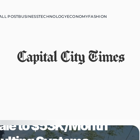
ALL POST
BUSINESS
TECHNOLOGY
ECONOMY
FASHION
Capital City Times
 Helping 
ale to $53K/Month 