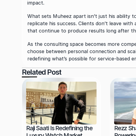
impact.
What sets Muheez apart isn’t just his ability 
replicate his success. Clients don’t leave with 
that continue to produce results long after 
As the consulting space becomes more compet
choose between personal connection and scalab
redefining what’s possible for service-based 
Related Post
Raji Saati Is Redefining the 
Rezz Sha
Luxury Watch Market 
Powering