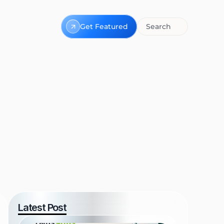
Get Featured
Search
Latest Post