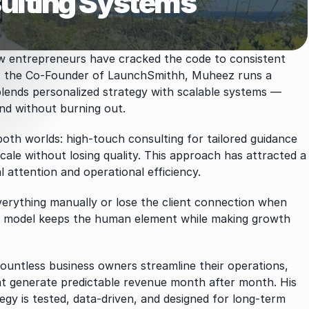
ulting Systems
ew entrepreneurs have cracked the code to consistent 
 the Co-Founder of LaunchSmithh, Muheez runs a 
lends personalized strategy with scalable systems — 
nd without burning out.
th worlds: high-touch consulting for tailored guidance 
ale without losing quality. This approach has attracted a 
l attention and operational efficiency.
erything manually or lose the client connection when 
ur model keeps the human element while making growth 
ntless business owners streamline their operations, 
at generate predictable revenue month after month. His 
egy is tested, data-driven, and designed for long-term 