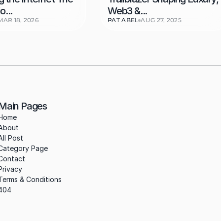
o...
Web3 &...
MAR 18, 2026
PAT ABEL
AUG 27, 2025
Main Pages
Home
About
All Post
Category Page
Contact
Privacy
Terms & Conditions
404