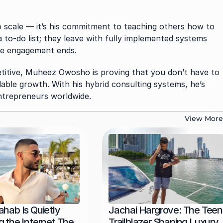
to scale — it’s his commitment to teaching others how to 
a to-do list; they leave with fully implemented systems 
the engagement ends.
itive, Muheez Owosho is proving that you don’t have to 
le growth. With his hybrid consulting systems, he’s 
entrepreneurs worldwide.
View More
hab Is Quietly 
Jachai Hargrove: The Teen 
 the Internet The 
Trailblazer Shaping Luxury, 