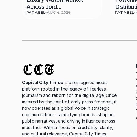
Across Jord...
Distributi
PAT ABEL
AUG 4, 2026
PAT ABEL
CCT
Capital City Times
 is a reimagined media 
platform rooted in the legacy of fearless 
journalism and reborn for the digital age. Once 
inspired by the spirit of early press freedom, it 
now operates as a global voice in strategic 
communications—amplifying brands, shaping 
public narratives, and driving influence across 
industries. With a focus on credibility, clarity, 
and cultural relevance, Capital City Times 