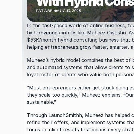
With Hybrid Cons
PAT ABEL
AUG 13, 2025
In the fast-paced world of online business, f
high-revenue months like Muheez Owosho. As
$53K/month hybrid consulting business that b
helping entrepreneurs grow faster, smarter, a
Muheez’s hybrid model combines the best of bo
and automated systems that allow clients to sc
loyal roster of clients who value both persona
“Most entrepreneurs either get stuck doing ev
they scale too quickly,” Muheez explains. “O
sustainable.”
Through LaunchSmithh, Muheez has helped cou
refine their offers, and implement systems th
focus on client results first means every strat