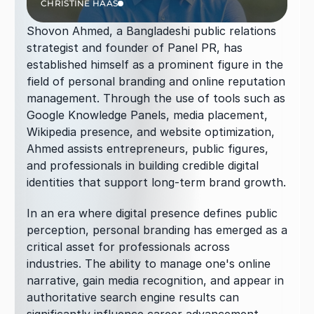
CHRISTINE HAAS
Shovon Ahmed, a Bangladeshi public relations 
strategist and founder of Panel PR, has 
established himself as a prominent figure in the 
field of personal branding and online reputation 
management. Through the use of tools such as 
Google Knowledge Panels, media placement, 
Wikipedia presence, and website optimization, 
Ahmed assists entrepreneurs, public figures, 
and professionals in building credible digital 
identities that support long-term brand growth.
In an era where digital presence defines public 
perception, personal branding has emerged as a 
critical asset for professionals across 
industries. The ability to manage one's online 
narrative, gain media recognition, and appear in 
authoritative search engine results can 