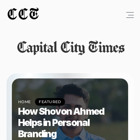
CCT
Capital City Times
HOME
FEATURED
How Shovon Ahmed 
Helps in Personal 
Branding