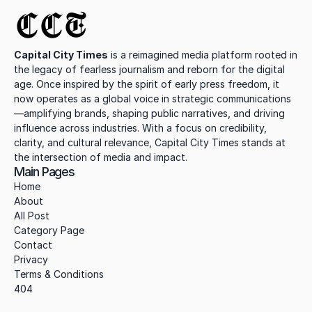
CCT
Capital City Times
 is a reimagined media platform rooted in 
the legacy of fearless journalism and reborn for the digital 
age. Once inspired by the spirit of early press freedom, it 
now operates as a global voice in strategic communications
—amplifying brands, shaping public narratives, and driving 
influence across industries. With a focus on credibility, 
clarity, and cultural relevance, Capital City Times stands at 
the intersection of media and impact.
Main Pages
Home
About
All Post
Category Page
Contact
Privacy
Terms & Conditions
404