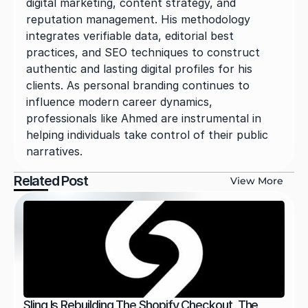
digital marketing, content strategy, and 
reputation management. His methodology 
integrates verifiable data, editorial best 
practices, and SEO techniques to construct 
authentic and lasting digital profiles for his 
clients. As personal branding continues to 
influence modern career dynamics, 
professionals like Ahmed are instrumental in 
helping individuals take control of their public 
narratives.
Related Post
View More
Sling Is Rebuilding The Shopify Checkout, The 