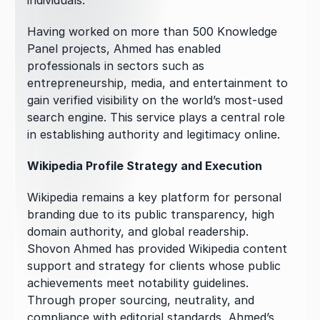
individuals.
Having worked on more than 500 Knowledge 
Panel projects, Ahmed has enabled 
professionals in sectors such as 
entrepreneurship, media, and entertainment to 
gain verified visibility on the world’s most-used 
search engine. This service plays a central role 
in establishing authority and legitimacy online.
Wikipedia Profile Strategy and Execution
Wikipedia remains a key platform for personal 
branding due to its public transparency, high 
domain authority, and global readership. 
Shovon Ahmed has provided Wikipedia content 
support and strategy for clients whose public 
achievements meet notability guidelines. 
Through proper sourcing, neutrality, and 
compliance with editorial standards, Ahmed’s 