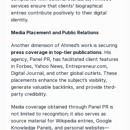
services ensure that clients’ biographical 
entries contribute positively to their digital 
identity.
Media Placement and Public Relations
Another dimension of Ahmed’s work is securing 
press coverage in top-tier publications
. His 
agency, Panel PR, has facilitated client features 
in Forbes, Yahoo News, Entrepreneur.com, 
Digital Journal, and other global outlets. These 
placements enhance the subject’s visibility, 
generate valuable backlinks, and provide third-
party credibility.
Media coverage obtained through Panel PR is 
not limited to recognition; it also serves as 
source material for Wikipedia entries, Google 
Knowledge Panels, and personal websites—