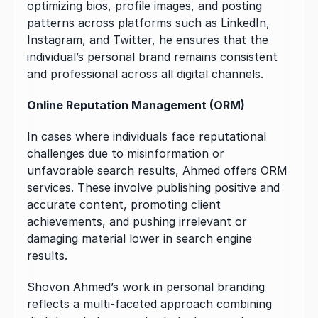
optimizing bios, profile images, and posting 
patterns across platforms such as LinkedIn, 
Instagram, and Twitter, he ensures that the 
individual’s personal brand remains consistent 
and professional across all digital channels.
Online Reputation Management (ORM)
In cases where individuals face reputational 
challenges due to misinformation or 
unfavorable search results, Ahmed offers ORM 
services. These involve publishing positive and 
accurate content, promoting client 
achievements, and pushing irrelevant or 
damaging material lower in search engine 
results.
Shovon Ahmed’s work in personal branding 
reflects a multi-faceted approach combining 