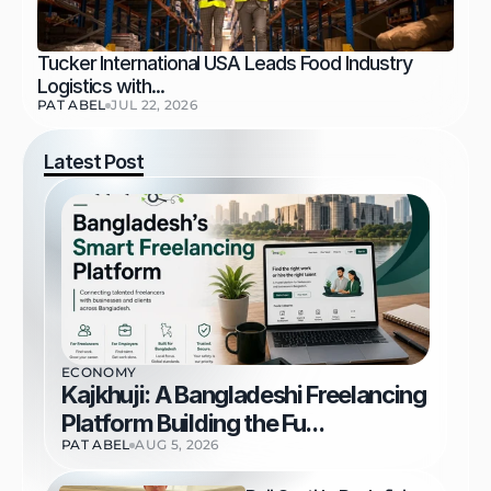
Tucker International USA Leads Food Industry 
Logistics with...
PAT ABEL
JUL 22, 2026
Latest Post
ECONOMY
Kajkhuji: A Bangladeshi Freelancing 
Platform Building the Fu...
PAT ABEL
AUG 5, 2026