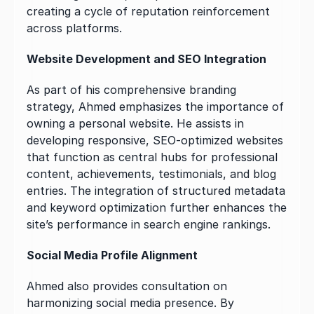
creating a cycle of reputation reinforcement 
across platforms.
Website Development and SEO Integration
As part of his comprehensive branding 
strategy, Ahmed emphasizes the importance of 
owning a personal website. He assists in 
developing responsive, SEO-optimized websites 
that function as central hubs for professional 
content, achievements, testimonials, and blog 
entries. The integration of structured metadata 
and keyword optimization further enhances the 
site’s performance in search engine rankings.
Social Media Profile Alignment
Ahmed also provides consultation on 
harmonizing social media presence. By 