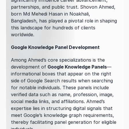
significantly influence career advancement, 
partnerships, and public trust. Shovon Ahmed, 
born Md Mehedi Hasan in Noakhali, 
Bangladesh, has played a pivotal role in shaping 
this landscape for hundreds of clients 
worldwide.
Google Knowledge Panel Development
Among Ahmed’s core specializations is the 
development of 
Google Knowledge Panels
—
informational boxes that appear on the right 
side of Google Search results when searching 
for notable individuals. These panels include 
verified data such as name, profession, image, 
social media links, and affiliations. Ahmed’s 
expertise lies in structuring digital signals that 
meet Google’s knowledge graph requirements, 
thereby facilitating panel generation for eligible 