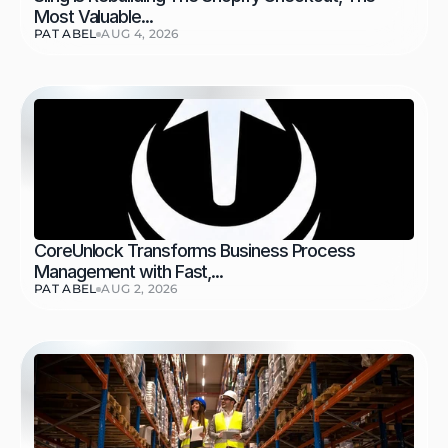
Most Valuable...
PAT ABEL
AUG 4, 2026
CoreUnlock Transforms Business Process 
Management with Fast,...
PAT ABEL
AUG 2, 2026