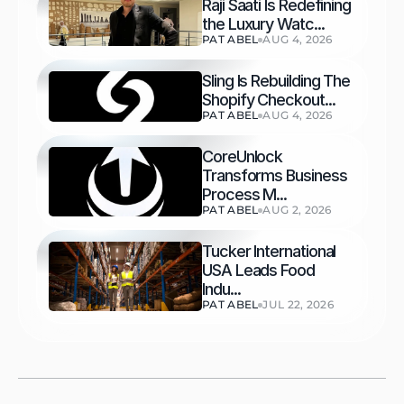
Raji Saati Is Redefining 
the Luxury Watc...
PAT ABEL
AUG 4, 2026
Sling Is Rebuilding The 
Shopify Checkout...
PAT ABEL
AUG 4, 2026
CoreUnlock 
Transforms Business 
Process M...
PAT ABEL
AUG 2, 2026
Tucker International 
USA Leads Food 
Indu...
PAT ABEL
JUL 22, 2026