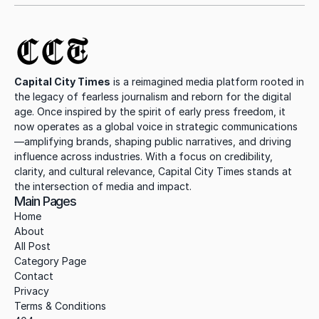
CCT
Capital City Times
 is a reimagined media platform rooted in 
the legacy of fearless journalism and reborn for the digital 
age. Once inspired by the spirit of early press freedom, it 
now operates as a global voice in strategic communications
—amplifying brands, shaping public narratives, and driving 
influence across industries. With a focus on credibility, 
clarity, and cultural relevance, Capital City Times stands at 
the intersection of media and impact.
Main Pages
Home
About
All Post
Category Page
Contact
Privacy
Terms & Conditions