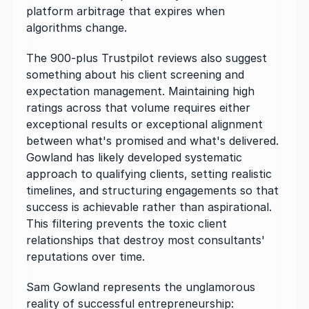
platform arbitrage that expires when 
algorithms change.
The 900-plus Trustpilot reviews also suggest 
something about his client screening and 
expectation management. Maintaining high 
ratings across that volume requires either 
exceptional results or exceptional alignment 
between what's promised and what's delivered. 
Gowland has likely developed systematic 
approach to qualifying clients, setting realistic 
timelines, and structuring engagements so that 
success is achievable rather than aspirational. 
This filtering prevents the toxic client 
relationships that destroy most consultants' 
reputations over time.
Sam Gowland represents the unglamorous 
reality of successful entrepreneurship: 