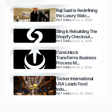
Raji Saati Is Redefining 
the Luxury Watc...
PAT ABEL
AUG 4, 2026
Sling Is Rebuilding The 
Shopify Checkout...
PAT ABEL
AUG 4, 2026
CoreUnlock 
Transforms Business 
Process M...
PAT ABEL
AUG 2, 2026
Tucker International 
USA Leads Food 
Indu...
PAT ABEL
JUL 22, 2026