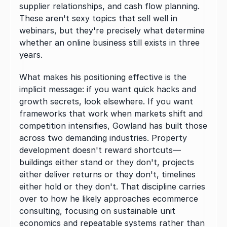
supplier relationships, and cash flow planning. 
These aren't sexy topics that sell well in 
webinars, but they're precisely what determine 
whether an online business still exists in three 
years.
What makes his positioning effective is the 
implicit message: if you want quick hacks and 
growth secrets, look elsewhere. If you want 
frameworks that work when markets shift and 
competition intensifies, Gowland has built those 
across two demanding industries. Property 
development doesn't reward shortcuts—
buildings either stand or they don't, projects 
either deliver returns or they don't, timelines 
either hold or they don't. That discipline carries 
over to how he likely approaches ecommerce 
consulting, focusing on sustainable unit 
economics and repeatable systems rather than 