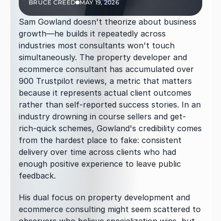
BRUCE CREED
MAY 19, 2026
Sam Gowland doesn't theorize about business 
growth—he builds it repeatedly across 
industries most consultants won't touch 
simultaneously. The property developer and 
ecommerce consultant has accumulated over 
900 Trustpilot reviews, a metric that matters 
because it represents actual client outcomes 
rather than self-reported success stories. In an 
industry drowning in course sellers and get-
rich-quick schemes, Gowland's credibility comes 
from the hardest place to fake: consistent 
delivery over time across clients who had 
enough positive experience to leave public 
feedback.
His dual focus on property development and 
ecommerce consulting might seem scattered to 