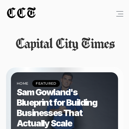
CCT
Capital City Times
HOME
FEATURED
Sam Gowland's 
Blueprint for Building 
Businesses That 
Actually Scale