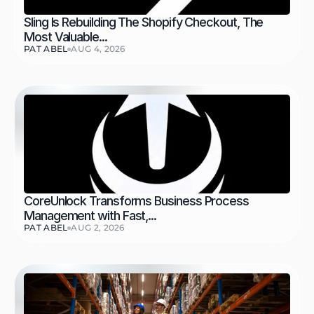
Sling Is Rebuilding The Shopify Checkout, The 
Most Valuable...
PAT ABEL
AUG 4, 2026
CoreUnlock Transforms Business Process 
Management with Fast,...
PAT ABEL
AUG 2, 2026