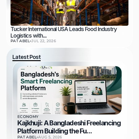
Tucker International USA Leads Food Industry 
Logistics with...
PAT ABEL
JUL 22, 2026
Latest Post
ECONOMY
Kajkhuji: A Bangladeshi Freelancing 
Platform Building the Fu...
PAT ABEL
AUG 5, 2026