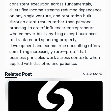
consistent execution across fundamentals, 
diversified income streams reducing dependence 
on any single venture, and reputation built 
through client results rather than personal 
branding. In era of influencer entrepreneurs 
who've never built anything except audiences, 
his track record spanning property 
development and ecommerce consulting offers 
something increasingly rare—proof that 
business principles work across contexts when 
applied with discipline and patience.
Related Post
View More