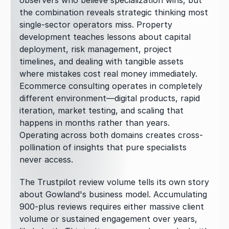
observers who believe specialization wins, but 
the combination reveals strategic thinking most 
single-sector operators miss. Property 
development teaches lessons about capital 
deployment, risk management, project 
timelines, and dealing with tangible assets 
where mistakes cost real money immediately. 
Ecommerce consulting operates in completely 
different environment—digital products, rapid 
iteration, market testing, and scaling that 
happens in months rather than years. 
Operating across both domains creates cross-
pollination of insights that pure specialists 
never access.
The Trustpilot review volume tells its own story 
about Gowland's business model. Accumulating 
900-plus reviews requires either massive client 
volume or sustained engagement over years, 