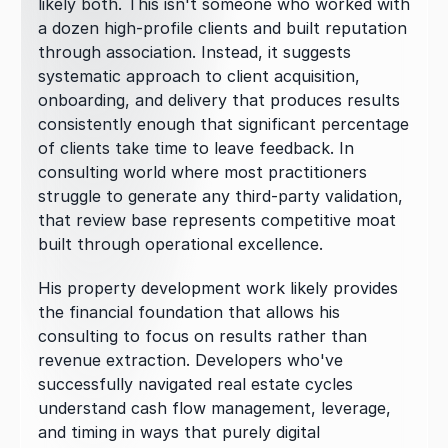
likely both. This isn't someone who worked with 
a dozen high-profile clients and built reputation 
through association. Instead, it suggests 
systematic approach to client acquisition, 
onboarding, and delivery that produces results 
consistently enough that significant percentage 
of clients take time to leave feedback. In 
consulting world where most practitioners 
struggle to generate any third-party validation, 
that review base represents competitive moat 
built through operational excellence.
His property development work likely provides 
the financial foundation that allows his 
consulting to focus on results rather than 
revenue extraction. Developers who've 
successfully navigated real estate cycles 
understand cash flow management, leverage, 
and timing in ways that purely digital 