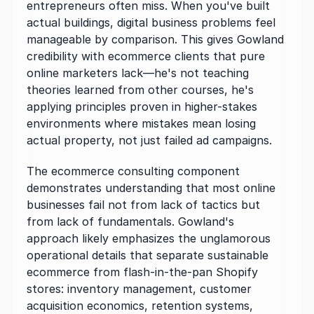
entrepreneurs often miss. When you've built 
actual buildings, digital business problems feel 
manageable by comparison. This gives Gowland 
credibility with ecommerce clients that pure 
online marketers lack—he's not teaching 
theories learned from other courses, he's 
applying principles proven in higher-stakes 
environments where mistakes mean losing 
actual property, not just failed ad campaigns.
The ecommerce consulting component 
demonstrates understanding that most online 
businesses fail not from lack of tactics but 
from lack of fundamentals. Gowland's 
approach likely emphasizes the unglamorous 
operational details that separate sustainable 
ecommerce from flash-in-the-pan Shopify 
stores: inventory management, customer 
acquisition economics, retention systems, 