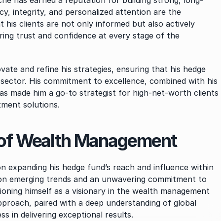
yche has earned a reputation for building strong, long-
cy, integrity, and personalized attention are the 
his clients are not only informed but also actively 
ing trust and confidence at every stage of the 
ate and refine his strategies, ensuring that his hedge 
 sector. His commitment to excellence, combined with his 
has made him a go-to strategist for high-net-worth clients 
tment solutions.
e of Wealth Management
 expanding his hedge fund’s reach and influence within 
e on emerging trends and an unwavering commitment to 
tioning himself as a visionary in the wealth management 
proach, paired with a deep understanding of global 
s in delivering exceptional results.