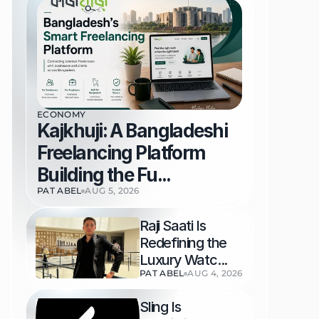
ECONOMY
Kajkhuji: A Bangladeshi 
Freelancing Platform 
Building the Fu...
PAT ABEL
AUG 5, 2026
Raji Saati Is 
Redefining the 
Luxury Watc...
PAT ABEL
AUG 4, 2026
Sling Is 