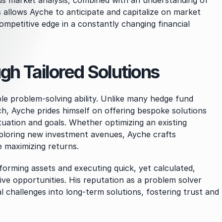
us market analysis, combined with an understanding of 
allows Ayche to anticipate and capitalize on market 
ompetitive edge in a constantly changing financial 
h Tailored Solutions
le problem-solving ability. Unlike many hedge fund 
h, Ayche prides himself on offering bespoke solutions 
ituation and goals. Whether optimizing an existing 
ploring new investment avenues, Ayche crafts 
e maximizing returns.
forming assets and executing quick, yet calculated, 
ive opportunities. His reputation as a problem solver 
l challenges into long-term solutions, fostering trust and 