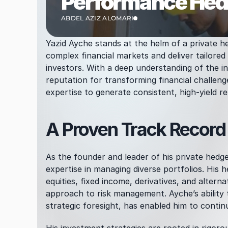
Performance Hedg
ABDEL AZIZ ALOMARI
Yazid Ayche stands at the helm of a private he
complex financial markets and deliver tailored 
investors. With a deep understanding of the i
reputation for transforming financial challeng
expertise to generate consistent, high-yield ret
A Proven Track Recor
As the founder and leader of his private hedg
expertise in managing diverse portfolios. His h
equities, fixed income, derivatives, and alternat
approach to risk management. Ayche’s ability t
strategic foresight, has enabled him to contin