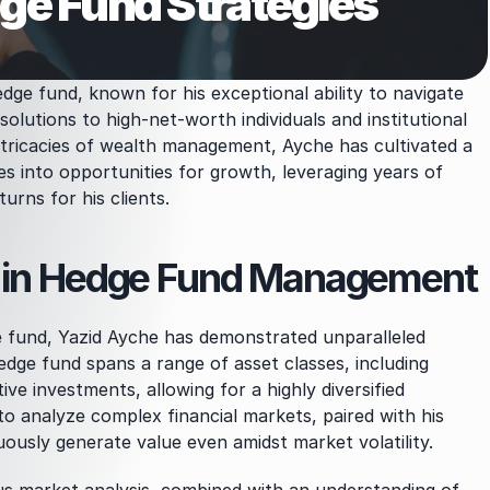
e Fund Strategies
dge fund, known for his exceptional ability to navigate 
solutions to high-net-worth individuals and institutional 
ntricacies of wealth management, Ayche has cultivated a 
es into opportunities for growth, leveraging years of 
urns for his clients.
d in Hedge Fund Management
e fund, Yazid Ayche has demonstrated unparalleled 
edge fund spans a range of asset classes, including 
ive investments, allowing for a highly diversified 
o analyze complex financial markets, paired with his 
uously generate value even amidst market volatility.