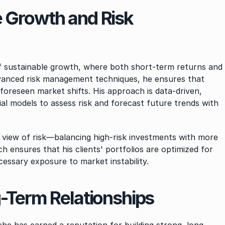
 Growth and Risk 
of sustainable growth, where both short-term returns and 
advanced risk management techniques, he ensures that 
oreseen market shifts. His approach is data-driven, 
ial models to assess risk and forecast future trends with 
c view of risk—balancing high-risk investments with more 
h ensures that his clients' portfolios are optimized for 
cessary exposure to market instability.
g-Term Relationships