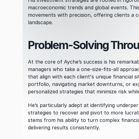
His investment strategies are rooted in rigoro
macroeconomic trends and global events. This 
movements with precision, offering clients a c
landscape.
Problem-Solving Throug
At the core of Ayche’s success is his remarkab
managers who take a one-size-fits-all approac
that align with each client's unique financial s
portfolio, navigating market downturns, or ex
personalized strategies that minimize risk whil
He’s particularly adept at identifying underper
strategies to recover and pivot to more lucrat
stems from his ability to turn complex financia
delivering results consistently.