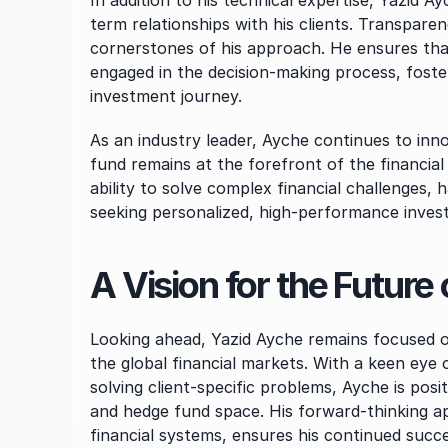
In addition to his technical expertise, Yazid A
term relationships with his clients. Transparen
cornerstones of his approach. He ensures that 
engaged in the decision-making process, foster
investment journey.
As an industry leader, Ayche continues to innov
fund remains at the forefront of the financial
ability to solve complex financial challenges, 
seeking personalized, high-performance inves
A Vision for the Futur
Looking ahead, Yazid Ayche remains focused on
the global financial markets. With a keen ey
solving client-specific problems, Ayche is posi
and hedge fund space. His forward-thinking ap
financial systems, ensures his continued succes