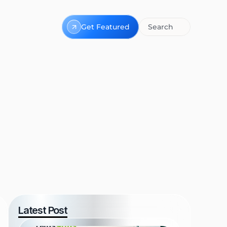
Get Featured
Search
Latest Post