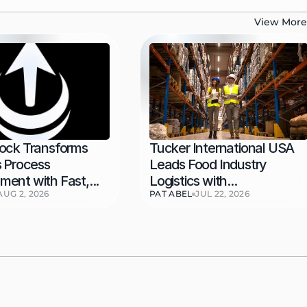
View More
ock Transforms 
Tucker International USA 
 Process 
Leads Food Industry 
ent with Fast,...
Logistics with...
AUG 2, 2026
PAT ABEL
JUL 22, 2026