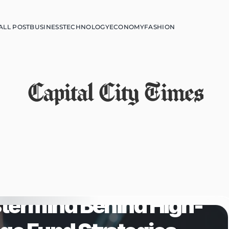
ALL POST
BUSINESS
TECHNOLOGY
ECONOMY
FASHION
Capital City Times
termind Behind High-