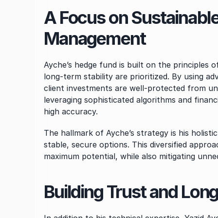
A Focus on Sustainable
Management
Ayche’s hedge fund is built on the principles 
long-term stability are prioritized. By using 
client investments are well-protected from unf
leveraging sophisticated algorithms and financ
high accuracy.
The hallmark of Ayche’s strategy is his holisti
stable, secure options. This diversified approac
maximum potential, while also mitigating unne
Building Trust and Lon