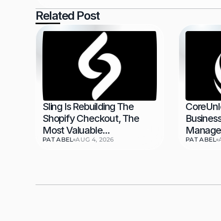
Related Post
Sling Is Rebuilding The 
CoreUnl
Shopify Checkout, The 
Business
Most Valuable...
Managem
PAT ABEL
AUG 4, 2026
PAT ABEL