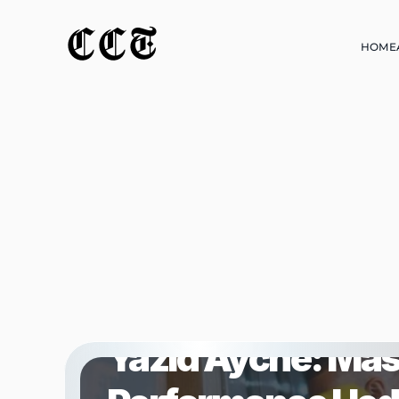
CCT
HOME
HOME
FEATURED
Yazid Ayche: Mas