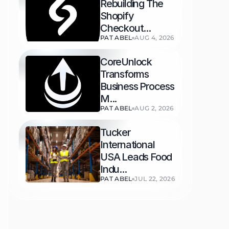
Rebuilding The 
Shopify 
Checkout...
PAT ABEL
AUG 4, 2026
CoreUnlock 
Transforms 
Business Process 
M...
PAT ABEL
AUG 2, 2026
Tucker 
International 
USA Leads Food 
Indu...
PAT ABEL
JUL 22, 2026